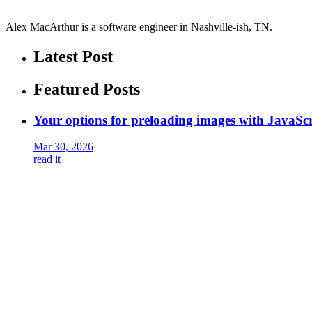
Alex MacArthur is a software engineer in Nashville-ish, TN.
Latest Post
Featured Posts
Your options for preloading images with JavaScr
Mar 30, 2026
read it