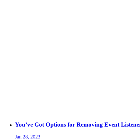
You’ve Got Options for Removing Event Listene
Jan 28, 2023