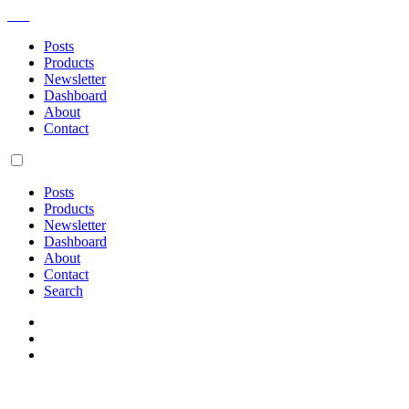
AM
Posts
Products
Newsletter
Dashboard
About
Contact
Posts
Products
Newsletter
Dashboard
About
Contact
Search
Bossing around computers in m