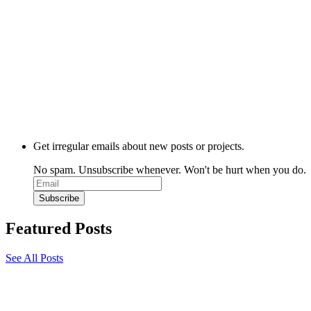
Get irregular emails about new posts or projects.
No spam. Unsubscribe whenever. Won't be hurt when you do.
Featured Posts
See All Posts