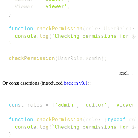
  Viewer 
=
'viewer'
,
}
function
checkPermission
(
role
:
 UserRole
)
:
console
.
log
(
`
Checking permissions for 
${
}
checkPermission
(
UserRole
.
Admin
)
;
Or const assertions (introduced
back in v3.1
):
const
 roles 
=
[
'admin'
,
'editor'
,
'viewer'
function
checkPermission
(
role
:
(
typeof
 rol
console
.
log
(
`
Checking permissions for 
${
}