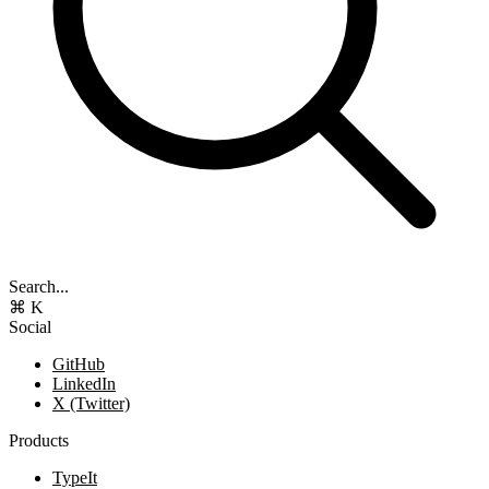
Search...
⌘ K
Social
GitHub
LinkedIn
X (Twitter)
Products
TypeIt