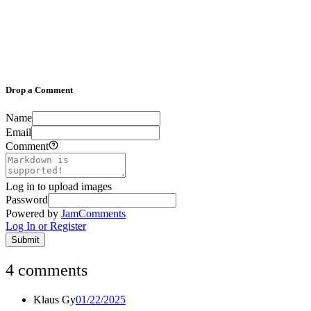
Drop a Comment
Name
Email
Comment
Log in to upload images
Password
Powered by
JamComments
Log In or Register
Submit
4
comments
Klaus Gy
01/22/2025