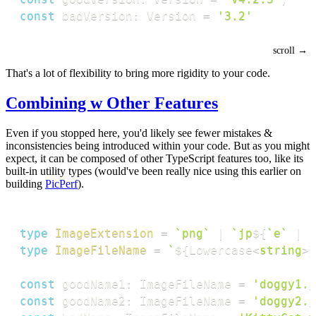
const
 badVersion
:
 Version 
=
'3.2'
That's a lot of flexibility to bring more rigidity to your code.
Combining w Other Features
Even if you stopped here, you'd likely see fewer mistakes &
inconsistencies being introduced within your code. But as you might
expect, it can be composed of other TypeScript features too, like its
built-in utility types (would've been really nice using this earlier on
building
PicPerf
).
type
ImageExtension
=
`
png
`
|
`
jp
${
`
e
`
|
`
type
ImageFileName
=
`
${
Lowercase
<
string
>
}
const
 goodName1
:
 ImageFileName 
=
'doggy1.j
const
 goodName2
:
 ImageFileName 
=
'doggy2.j