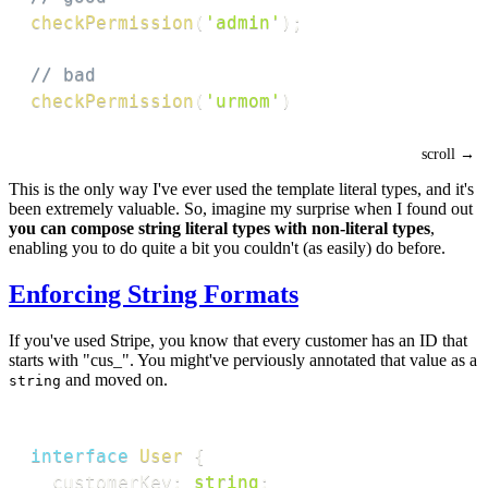
checkPermission
(
'admin'
)
;
// bad
checkPermission
(
'urmom'
)
This is the only way I've ever used the template literal types, and it's
been extremely valuable. So, imagine my surprise when I found out
you can compose string literal types with non-literal types
,
enabling you to do quite a bit you couldn't (as easily) do before.
Enforcing String Formats
If you've used Stripe, you know that every customer has an ID that
starts with "cus_". You might've perviously annotated that value as a
and moved on.
string
interface
User
{
  customerKey
:
string
;