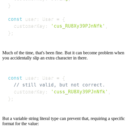
}
const
 user
:
 User 
=
{
  customerKey
:
'cus_RU8Xy39PJnNfk'
,
}
;
Much of the time, that's been fine. But it can become problem when
you accidentally slip an extra character in there.
const
 user
:
 User 
=
{
// still valid, but not correct.
  customerKey
:
'cuss_RU8Xy39PJnNfk'
,
}
;
But a variable string literal type can prevent that, requiring a specific
format for the value: