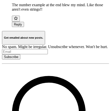
The number example at the end blew my mind. Like those
aren't even strings!!
Reply
Get emailed about new posts.
No spam. Might be irregular. Unsubscribe whenever. Won't be hurt.