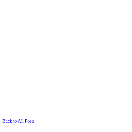
Back to All Posts