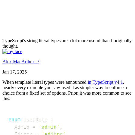
I didn't know you could
compose template literal types
in TypeScript.
TypeScript's string literal types are a lot more useful than I originally
thought.
Alex MacArthur /
Jan 17, 2025
When template literal types were announced
in TypeScript v4.1
,
nearly every example you saw used it as simpler way to enforce a
choice from a fixed set of options. Prior, it was more common to see
this:
enum
 UserRole 
{
  Admin 
=
'admin'
,
  Editor 
=
'editor'
,