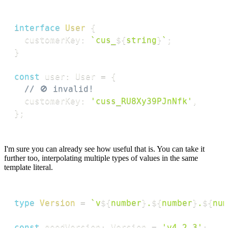
interface
User
{
  customerKey
:
`
cus_
${
string
}
`
;
}
const
 user
:
 User 
=
{
// 🚫 invalid!
  customerKey
:
'cuss_RU8Xy39PJnNfk'
,
}
;
I'm sure you can already see how useful that is. You can take it
further too, interpolating multiple types of values in the same
template literal.
type
Version
=
`
v
${
number
}
.
${
number
}
.
${
num
const
 goodVersion
:
 Version 
=
'v4.2.3'
;