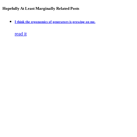
Hopefully At Least Marginally Related Posts
I think the ergonomics of generators is growing on me.
read it