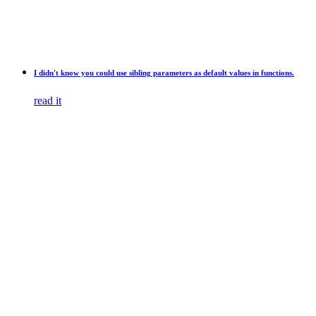
I didn't know you could use sibling parameters as default values in functions.
read it