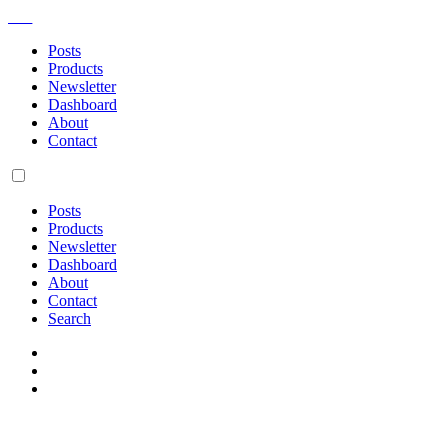
AM
Posts
Products
Newsletter
Dashboard
About
Contact
Posts
Products
Newsletter
Dashboard
About
Contact
Search