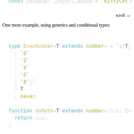
const
 badName
:
 ImageFileName 
=
'KittyCat.w
One more example, using generics and conditional types:
type
EvenNumber
<
T
extends
number
>
=
`
${
T
}
`
|
`
0
`
|
`
2
`
|
`
4
`
|
`
6
`
|
`
8
`
}
`
?
T
:
never
;
function
doMath
<
T
extends
number
>
(
num
:
 Eve
return
 num
;
}