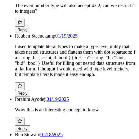
The even number type will also accept 43.2, can we restrict it
to integers?
Reply
Reuben Steenekamp
01/19/2025
I used template literal types to make a type-level utility that
takes nested structures and flattens them with dot separators: {
a: string, b: { c: int, d: bool }} to { "a": string, "b.c": int,
"b.d": bool } Useful for filling out nested data structures from
a flat form. I thought I would need wild type level trickery,
but template literals made it easy enough.
Reply
Ibrahim Ayodeji
01/19/2025
Wow this is an interesting concept to know
Reply
Ben Steward
01/18/2025