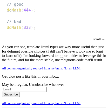
// good
doMath
(
444
)
;
// bad
doMath
(
333
)
;
As you can see, template literal types are way more useful than just
for defining possible choices (I still can't believe it took me so long
to learn of it). I'm looking forward to opportunities to leverage this in
the future, and for the more stable, unambiguous code that'll result.
All content organically sourced from my brain. Not an LLM.
Get blog posts like this in your inbox.
May be irregular. Unsubscribe whenever.
All content organically sourced from my brain. Not an LLM.