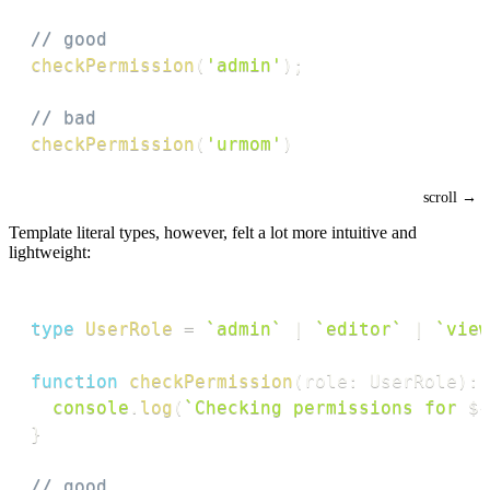
// good
checkPermission
(
'admin'
)
;
// bad
checkPermission
(
'urmom'
)
Template literal types, however, felt a lot more intuitive and
lightweight:
type
UserRole
=
`
admin
`
|
`
editor
`
|
`
view
function
checkPermission
(
role
:
 UserRole
)
:
console
.
log
(
`
Checking permissions for 
${
}
// good