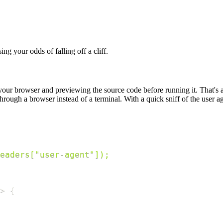
ing your odds of falling off a cliff.
ur browser and previewing the source code before running it. That's a go
ough a browser instead of a terminal. With a quick sniff of the user 