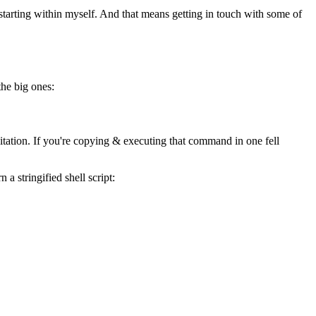
, starting within myself. And that means getting in touch with some of
the big ones:
tation. If you're copying & executing that command in one fell
a stringified shell script: