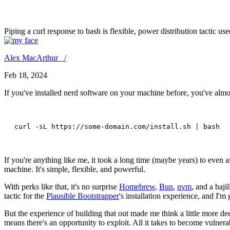
Hold a Healthy Sense of Caut
Piping a curl response to bash is flexible, power distribution tactic us
Alex MacArthur /
Feb 18, 2024
If you've installed nerd software on your machine before, you've almo
curl -sL https://some-domain.com/install.sh | bash 
If you're anything like me, it took a long time (maybe years) to even 
machine. It's simple, flexible, and powerful.
With perks like that, it's no surprise
Homebrew
,
Bun
,
nvm
, and a baji
tactic for the
Plausible Bootstrapper
's installation experience, and I'm 
But the experience of building that out made me think a little more dee
means there's an opportunity to exploit. All it takes to become vulnera