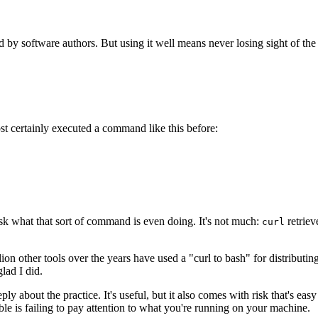
ion Whenever Running a curl|ba
ed by software authors. But using it well means never losing sight of the 
st certainly executed a command like this before:
ask what that sort of command is even doing. It's not much:
retriev
curl
llion other tools over the years have used a "curl to bash" for distributin
glad I did.
ply about the practice. It's useful, but it also comes with risk that's e
ble is failing to pay attention to what you're running on your machine.