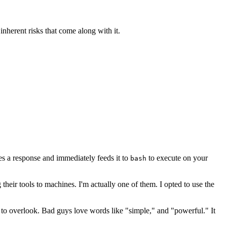
sh Command
inherent risks that come along with it.
es a response and immediately feeds it to
to execute on your
bash
g their tools to machines. I'm actually one of them. I opted to use the
asy to overlook. Bad guys love words like "simple," and "powerful." It