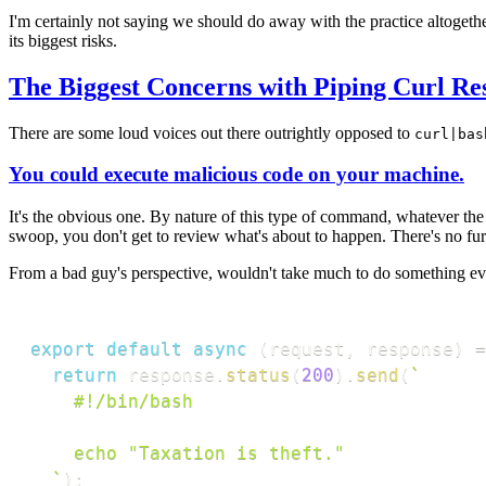
I'm certainly not saying we should do away with the practice altogether
its biggest risks.
The Biggest Concerns with Piping Curl Re
There are some loud voices out there outrightly opposed to
curl|bas
You could execute malicious code on your machine.
It's the obvious one. By nature of this type of command, whatever the
swoop, you don't get to review what's about to happen. There's no furth
From a bad guy's perspective, wouldn't take much to do something evil. H
export
default
async
(
request
,
 response
)
=
return
 response
.
status
(
200
)
.
send
(
`
    #!/bin/bash

    echo "Taxation is theft."

`
)
;