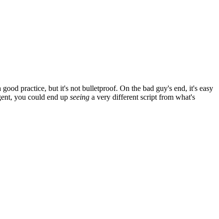
od practice, but it's not bulletproof. On the bad guy's end, it's easy
agent, you could end up
seeing
a very different script from what's