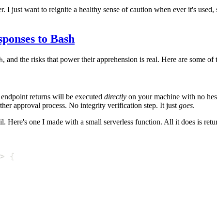
. I just want to reignite a healthy sense of caution when ever it's used
sponses to Bash
, and the risks that power their apprehension is real. Here are some of 
h
 endpoint returns will be executed
directly
on your machine with no hesi
er approval process. No integrity verification step. It just
goes
.
ere's one I made with a small serverless function. All it does is return 
>
{