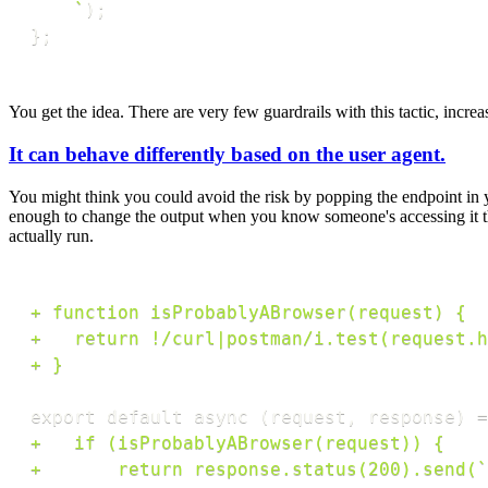
`
)
;
}
;
You get the idea. There are very few guardrails with this tactic, increas
It can behave differently based on the user agent.
You might think you could avoid the risk by popping the endpoint in yo
enough to change the output when you know someone's accessing it thr
actually run.
+
+
+
+
+