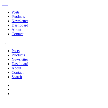
AM
Posts
Products
Newsletter
Dashboard
About
Contact
Posts
Products
Newsletter
Dashboard
About
Contact
Search