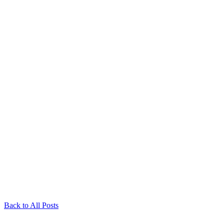
Back to All Posts