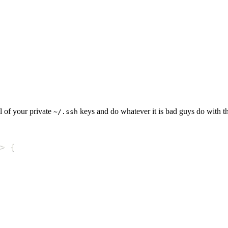
l of your private
keys and do whatever it is bad guys do with t
~/.ssh
>
{