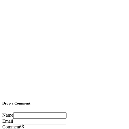
Drop a Comment
Name
Email
Comment