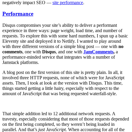
negatively impact SEO —
site performance
.
Performance
Disqus compromises your site’s ability to deliver a performant
experience in three ways: page weight, load time, and number of
requests. To explore this with some hard numbers, I spun up a basic
Eleventy site and deployed it to Netlify. I wanted to play around
with three different versions of a simple blog post — one with
no
comments
, one with
Disqus
, and one with
JamComments
,
a
performance-minded service that integrates with a number of
Jamstack platforms.
A blog post on the first version of this site is pretty plain. In all, it
involved three HTTP requests, none of which were for JavaScript
assets. Then, I took at look at the version with Disqus. This time,
things started getting a little hairy, especially with respect to the
amount of JavaScript that was being requested waterfall-style.
That simple addition led to 12 additional network requests. A
travesty, especially considering that most of those requests depended
on the first being completed, so they weren’t being loaded in
parallel. And that’s
just JavaScript
. When accounting for all of the