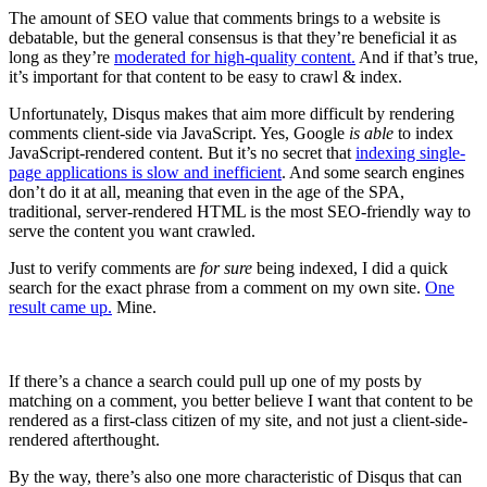
The amount of SEO value that comments brings to a website is
debatable, but the general consensus is that they’re beneficial it as
long as they’re
moderated for high-quality content.
And if that’s true,
it’s important for that content to be easy to crawl & index.
Unfortunately, Disqus makes that aim more difficult by rendering
comments client-side via JavaScript. Yes, Google
is able
to index
JavaScript-rendered content. But it’s no secret that
indexing single-
page applications is slow and inefficient
. And some search engines
don’t do it at all, meaning that even in the age of the SPA,
traditional, server-rendered HTML is the most SEO-friendly way to
serve the content you want crawled.
Just to verify comments are
for sure
being indexed, I did a quick
search for the exact phrase from a comment on my own site.
One
result came up.
Mine.
If there’s a chance a search could pull up one of my posts by
matching on a comment, you better believe I want that content to be
rendered as a first-class citizen of my site, and not just a client-side-
rendered afterthought.
By the way, there’s also one more characteristic of Disqus that can