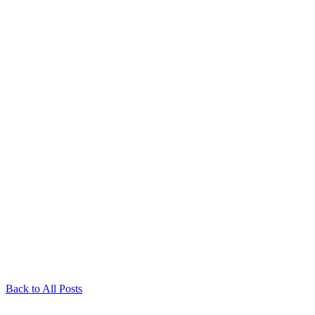
Back to All Posts