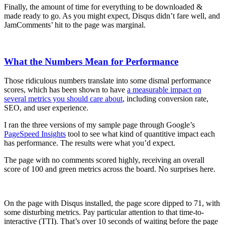
Finally, the amount of time for everything to be downloaded &
made ready to go. As you might expect, Disqus didn’t fare well, and
JamComments’ hit to the page was marginal.
What the Numbers Mean for Performance
Those ridiculous numbers translate into some dismal performance
scores, which has been shown to have
a measurable impact on
several metrics you should care about
, including conversion rate,
SEO, and user experience.
I ran the three versions of my sample page through Google’s
PageSpeed Insights
tool to see what kind of quantitive impact each
has performance. The results were what you’d expect.
The page with no comments scored highly, receiving an overall
score of 100 and green metrics across the board. No surprises here.
On the page with Disqus installed, the page score dipped to 71, with
some disturbing metrics. Pay particular attention to that time-to-
interactive (TTI). That’s over 10 seconds of waiting before the page