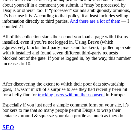
about yourself in a comment you submit, it “may be processed by
Disqus or others” too. If “processed” sounds ambiguously ominous,
it’s because it is. According to that policy, it at least includes selling
information directly to third parties.
And there are a lot of them
— I
counted 21.
All of this collection starts the second you load a page with Disqus
installed, even if you’re not logged in. Using Brave (which
aggressively blocks third-party pixels and trackers), I pulled up a site
with it installed and found seven different third-party requests
blocked out of the gate. If you’re logged in, by the way, this number
increases to 10.
After discovering the extent to which their poor data stewardship
goes, it wasn’t much of a surprise to see they had recently been hit
for a hefty fine for
tracking users without their consent
in Europe.
Especially if you just need a simple comment form on your site, it’s
bonkers to me that so many people permit Disqus to wrap their
tentacles around & squeeze your data profile as much as they do.
SEO