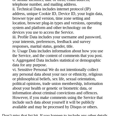
telephone number, and mailing address.
ii. Technical Data includes internet protocol (IP)
address, unique Cookie ID, Device ID, your login data,
browser type and version, time zone setting and
location, browser plug-in types and versions, operating
system and platform and other technology on the
devices you use to access the Service.
iii. Profile Data includes your username and password,
your interests, preferences, feedback and survey
responses, marital status, gender, title.
iv. Usage Data includes information about how you use
the Service, and the content of comments that you post.
v. Aggregated Data includes statistical or demographic
data for any purpose.
vi. Sensitive Personal We do not intentionally collect
any personal data about your race or ethnicity, religious
or philosophical beliefs, sex life, sexual orientation,
political opinions, trade union membership, information
about your health or genetic or biometric data, or
information about criminal convictions and offences.
However, if you make comments using the Service that
include such data about yourself it will be publicly
available and may be processed by Disqus or others.
Don’t miss that list bit. If you happen to include any other details