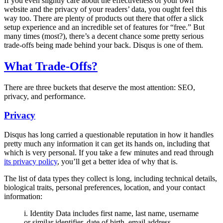
If you even slightly care about the effectiveness of your own
website and the privacy of your readers’ data, you ought feel this
way too. There are plenty of products out there that offer a slick
setup experience and an incredible set of features for “free.” But
many times (most?), there’s a decent chance some pretty serious
trade-offs being made behind your back. Disqus is one of them.
What Trade-Offs?
There are three buckets that deserve the most attention: SEO,
privacy, and performance.
Privacy
Disqus has long carried a questionable reputation in how it handles
pretty much any information it can get its hands on, including that
which is very personal. If you take a few minutes and read through
its privacy policy
, you’ll get a better idea of why that is.
The list of data types they collect is long, including technical details,
biological traits, personal preferences, location, and your contact
information:
i. Identity Data includes first name, last name, username
or similar identifier, date of birth, email address,