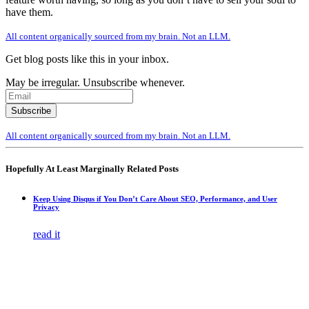
have them.
All content organically sourced from my brain. Not an LLM.
Get blog posts like this in your inbox.
May be irregular. Unsubscribe whenever.
All content organically sourced from my brain. Not an LLM.
Hopefully At Least Marginally Related Posts
Keep Using Disqus if You Don’t Care About SEO, Performance, and User
Privacy
read it