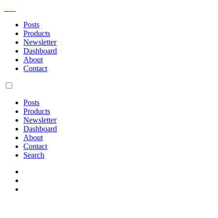
AM
Posts
Products
Newsletter
Dashboard
About
Contact
Posts
Products
Newsletter
Dashboard
About
Contact
Search