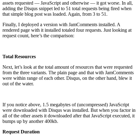
assets requested — JavaScript and otherwise — it got worse. In all,
adding the Disqus snippet led to 51 total requests being fired when
that simple blog post was loaded. Again, from 3 to 51.
Finally, I deployed a version with JamComments installed. A
rendered page with it installed totaled four requests. Just looking at
request count, here’s the comparison:
Total Resources
Next, let’s look at the total amount of resources that were requested
from the three variants. The plain page and that with JamComments
were within range of each other. Disqus, on the other hand, blew it
out of the water.
If you notice above, 1.5 megabytes of (uncompressed) JavaScript
were downloaded with Disqus was installed. But when you factor in
all of the other assets it downloaded after that JavaScript executed, it
bumps up by another 400kb.
Request Duration