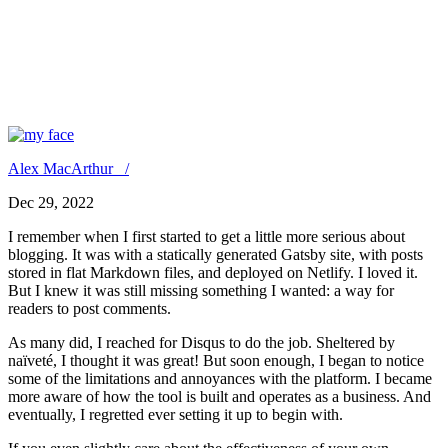
Keep Using Disqus if You Don’t
Care About SEO, Performance,
and User Privacy
Alex MacArthur /
Dec 29, 2022
I remember when I first started to get a little more serious about
blogging. It was with a statically generated Gatsby site, with posts
stored in flat Markdown files, and deployed on Netlify. I loved it.
But I knew it was still missing something I wanted: a way for
readers to post comments.
As many did, I reached for Disqus to do the job. Sheltered by
naïveté, I thought it was great! But soon enough, I began to notice
some of the limitations and annoyances with the platform. I became
more aware of how the tool is built and operates as a business. And
eventually, I regretted ever setting it up to begin with.