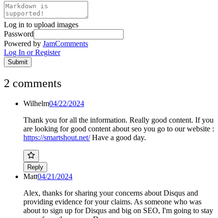
Log in to upload images
Password
Powered by
JamComments
Log In or Register
Submit
2
comments
Wilhelm
04/22/2024
Thank you for all the information. Really good content. If you
are looking for good content about seo you go to our website :
https://smartshout.net/
Have a good day.
Reply
Matt
04/21/2024
Alex, thanks for sharing your concerns about Disqus and
providing evidence for your claims. As someone who was
about to sign up for Disqus and big on SEO, I'm going to stay