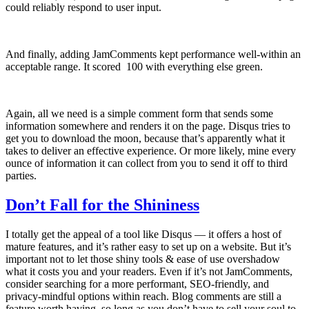
could reliably respond to user input.
And finally, adding JamComments kept performance well-within an
acceptable range. It scored 100 with everything else green.
Again, all we need is a simple comment form that sends some
information somewhere and renders it on the page. Disqus tries to
get you to download the moon, because that’s apparently what it
takes to deliver an effective experience. Or more likely, mine every
ounce of information it can collect from you to send it off to third
parties.
Don’t Fall for the Shininess
I totally get the appeal of a tool like Disqus — it offers a host of
mature features, and it’s rather easy to set up on a website. But it’s
important not to let those shiny tools & ease of use overshadow
what it costs you and your readers. Even if it’s not JamComments,
consider searching for a more performant, SEO-friendly, and
privacy-mindful options within reach. Blog comments are still a
feature worth having, so long as you don’t have to sell your soul to