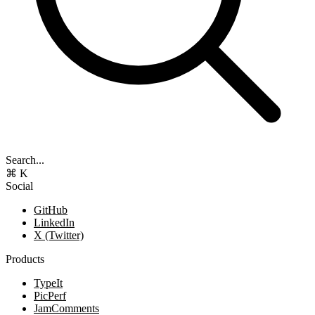
Search...
⌘ K
Social
GitHub
LinkedIn
X (Twitter)
Products
TypeIt
PicPerf
JamComments