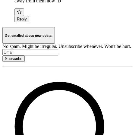
away from them now :D
Reply
Get emailed about new posts.
No spam. Might be irregular. Unsubscribe whenever. Won't be hurt.