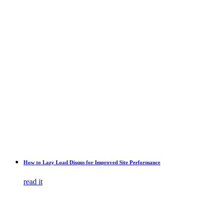
How to Lazy Load Disqus for Improved Site Performance
read it