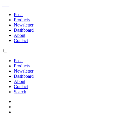
AM
Posts
Products
Newsletter
Dashboard
About
Contact
Posts
Products
Newsletter
Dashboard
About
Contact
Search
Sign up for my semi-regular