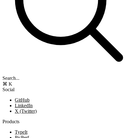
Search...
⌘ K
Social
GitHub
LinkedIn
X (Twitter)
Products
TypeIt
PicPerf