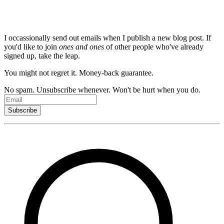
newsletter.
I occassionally send out emails when I publish a new blog post. If
you'd like to join
ones and ones
of other people who've already
signed up, take the leap.
You might not regret it. Money-back guarantee.
No spam. Unsubscribe whenever. Won't be hurt when you do.